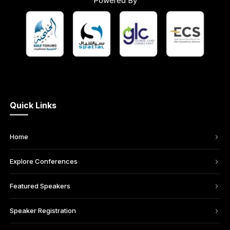
Powered By
Quick Links
Home
Explore Conferences
Featured Speakers
Speaker Registration