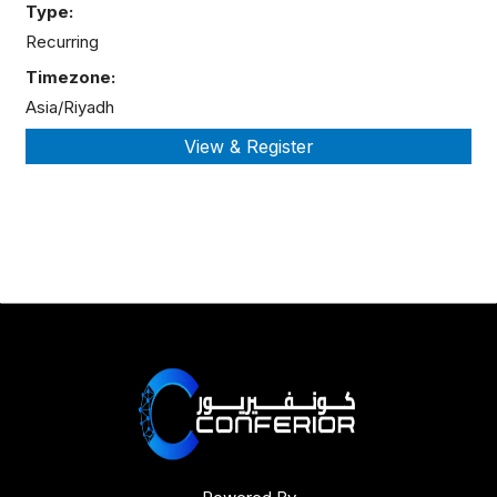
Type:
Recurring
Timezone:
Asia/Riyadh