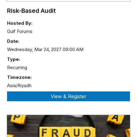
Risk-Based Audit
Hosted By:
Gulf Forums
Date:
Wednesday, Mar 24, 2027 09:00 AM
Type:
Recurring
Timezone:
Asia/Riyadh