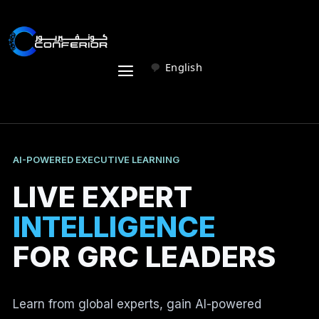
English
AI-POWERED EXECUTIVE LEARNING
LIVE EXPERT
INTELLIGENCE
FOR GRC LEADERS
Learn from global experts, gain AI-powered