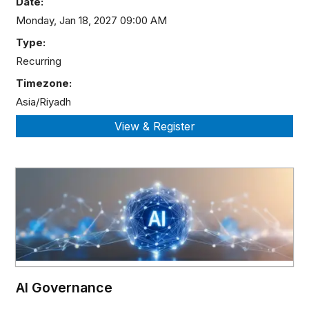
Date:
Monday, Jan 18, 2027 09:00 AM
Type:
Recurring
Timezone:
Asia/Riyadh
AI Governance