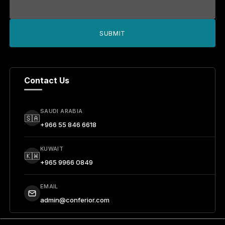
SUBMIT
Contact Us
SAUDI ARABIA
🇸🇦
+966 55 846 6618
KUWAIT
🇰🇼
+965 9966 0849
EMAIL
admin@conferior.com