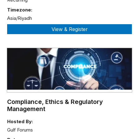
Timezone:
Asia/Riyadh
Compliance, Ethics & Regulatory
Management
Hosted By:
Gulf Forums