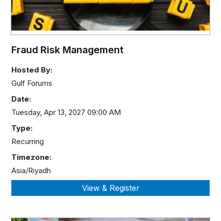
Fraud Risk Management
Hosted By:
Gulf Forums
Date:
Tuesday, Apr 13, 2027 09:00 AM
Type:
Recurring
Timezone:
Asia/Riyadh