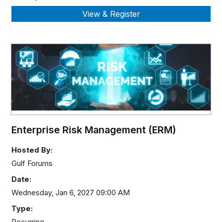
Enterprise Risk Management (ERM)
Hosted By:
Gulf Forums
Date:
Wednesday, Jan 6, 2027 09:00 AM
Type:
Recurring