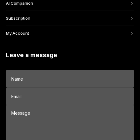
AI Companion
Subscription
My Account
Leave a message