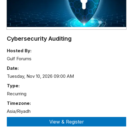
Cybersecurity Auditing
Hosted By:
Gulf Forums
Date:
Tuesday, Nov 10, 2026 09:00 AM
Type:
Recurring
Timezone:
Asia/Riyadh