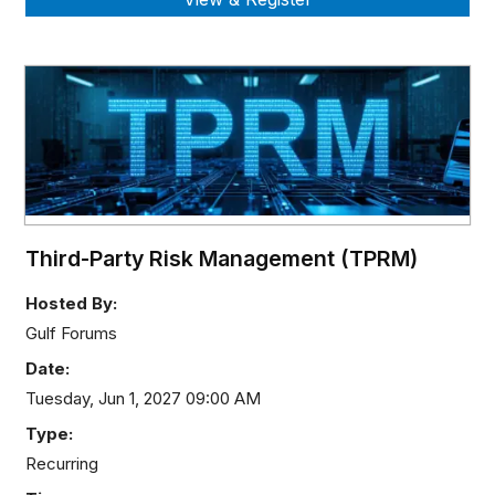
Third-Party Risk Management (TPRM)
Hosted By:
Gulf Forums
Date:
Tuesday, Jun 1, 2027 09:00 AM
Type:
Recurring