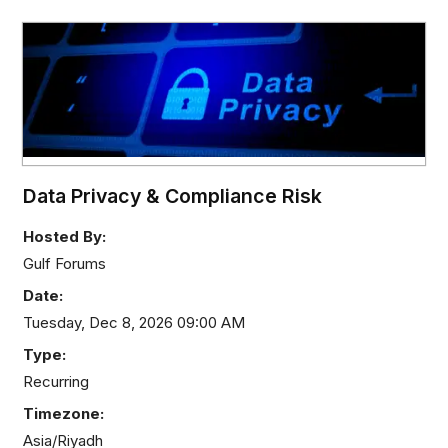
Data Privacy & Compliance Risk
Hosted By:
Gulf Forums
Date:
Tuesday, Dec 8, 2026 09:00 AM
Type:
Recurring
Timezone:
Asia/Riyadh