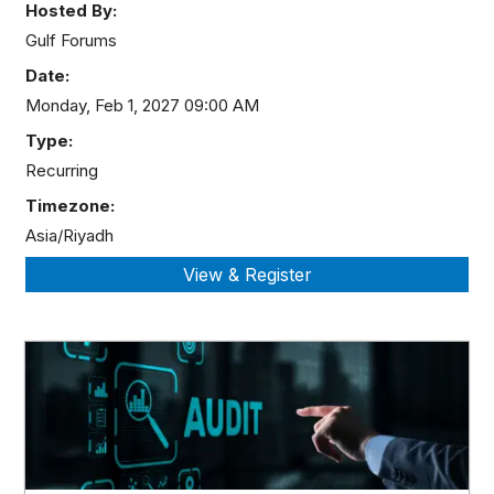
Hosted By:
Gulf Forums
Date:
Monday, Feb 1, 2027 09:00 AM
Type:
Recurring
Timezone:
Asia/Riyadh