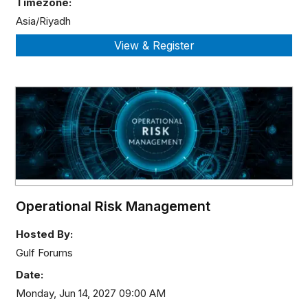
Timezone:
Asia/Riyadh
Operational Risk Management
Hosted By:
Gulf Forums
Date:
Monday, Jun 14, 2027 09:00 AM