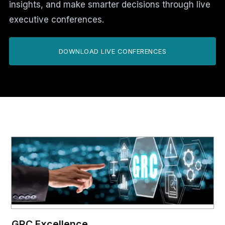
insights, and make smarter decisions through live
executive conferences.
DOWNLOAD LIVE CONFERENCES
GRC Excellence