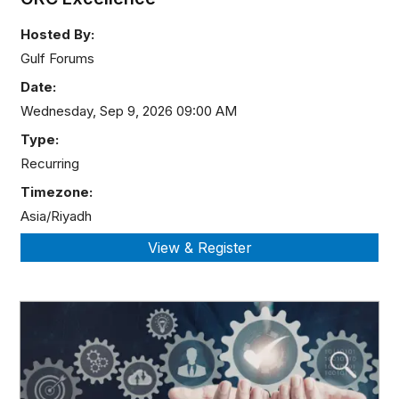
Hosted By:
Gulf Forums
Date:
Wednesday, Sep 9, 2026 09:00 AM
Type:
Recurring
Timezone:
Asia/Riyadh