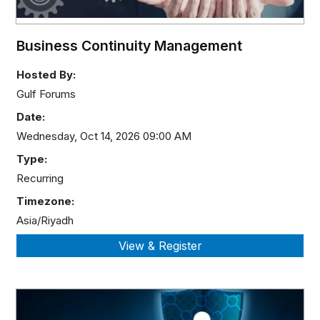
Business Continuity Management
Hosted By:
Gulf Forums
Date:
Wednesday, Oct 14, 2026 09:00 AM
Type:
Recurring
Timezone:
Asia/Riyadh