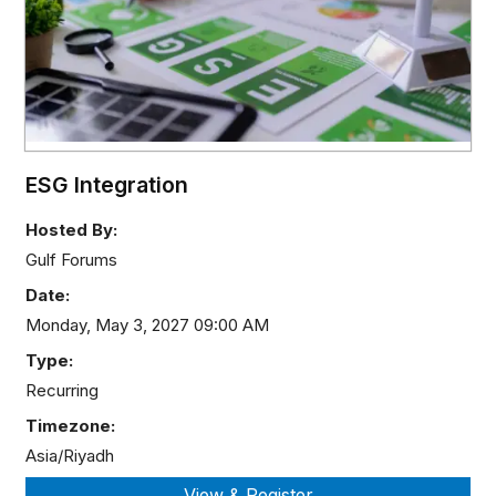
ESG Integration
Hosted By:
Gulf Forums
Date:
Monday, May 3, 2027 09:00 AM
Type:
Recurring
Timezone:
Asia/Riyadh