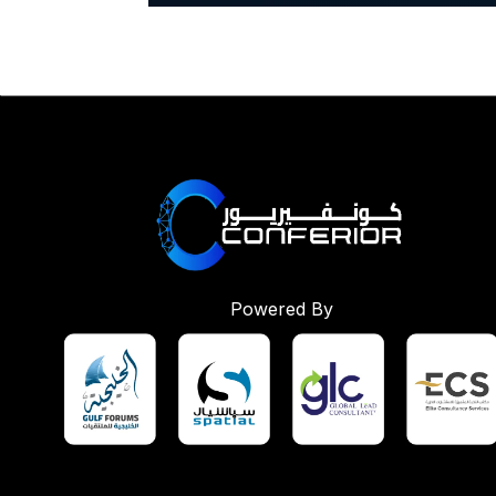
Powered By