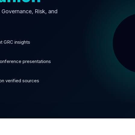
or Governance, Risk, and
nt GRC insights
onference presentations
n verified sources