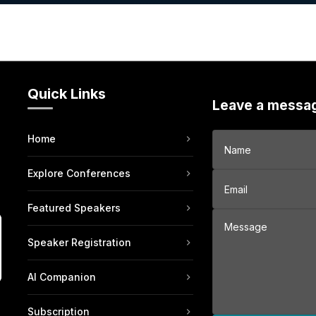
Quick Links
Leave a messa
Home
Explore Conferences
Featured Speakers
Speaker Registration
AI Companion
Subscription