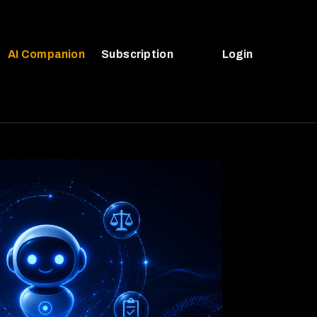
AI Companion
Subscription
Login