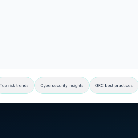
Top risk trends
Cybersecurity insights
GRC best practices