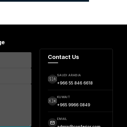
ge
Contact Us
SAUDI ARABIA
🇸🇦
+966 55 846 6618
KUWAIT
🇰🇼
+965 9966 0849
EMAIL
admin@conferior.com