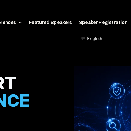
erences
Featured Speakers
Speaker Registration
English
RT
NCE