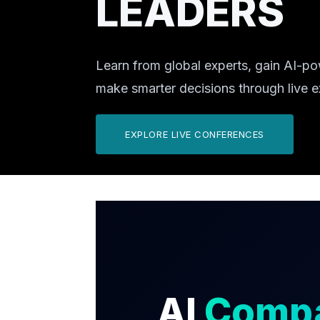
LEADERS
Learn from global experts, gain AI-po
make smarter decisions through live 
EXPLORE LIVE CONFERENCES
AI
Comp