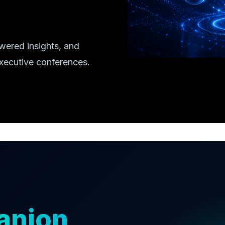
wered insights, and
executive conferences.
anion