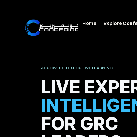
Home
Explore Conf
AI-POWERED EXECUTIVE LEARNING
LIVE EXPE
INTELLIGE
FOR GRC