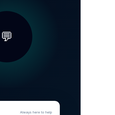
💬
Always here to help