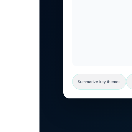
Summarize key themes