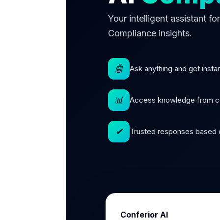
Your intelligent assistant f
Compliance insights.
🤖
Ask anything and get insta
📊
Access knowledge from c
✔
Trusted responses based o
Conferior AI