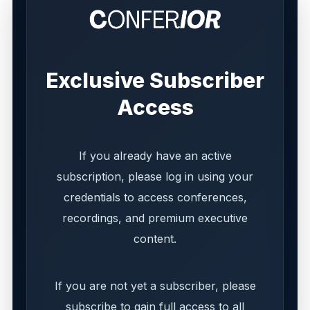
Exclusive Subscriber
Access
If you already have an active
subscription, please log in using your
credentials to access conferences,
recordings, and premium executive
content.
If you are not yet a subscriber, please
subscribe to gain full access to all