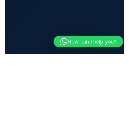
How can I help you?