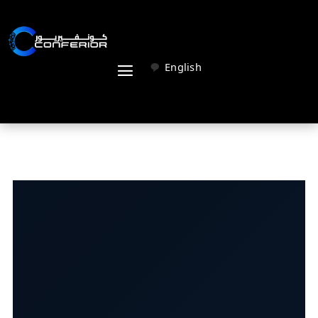
English