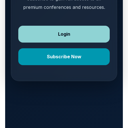
premium conferences and resources.
Login
Subscribe Now