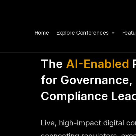
Home
Explore Conferences
Feat
The
AI-Enabled
P
for Governance, 
Compliance Lea
Live, high-impact digital c
connecting regulators, exe