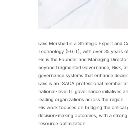
Qais Mershed is a Strategic Expert and C
Technology (EGIT), with over 35 years o
He is the Founder and Managing Director 
beyond fragmented Governance, Risk, an
governance systems that enhance decisio
Qais is an ISACA professional member an
national-level IT governance initiatives 
leading organizations across the region.
His work focuses on bridging the critic
decision-making outcomes, with a strong e
resource optimization.