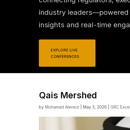
industry leaders—powered b
insights and real-time eng
EXPLORE LIVE
CONFERENCES
Qais Mershed
by
Mohamad Alenezi
|
May 3, 2026
|
GRC Exce