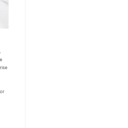
.
ve
rise
for