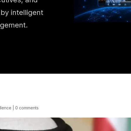
y intelligent
agement.
llence
|
0 comments