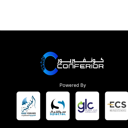
Powered By