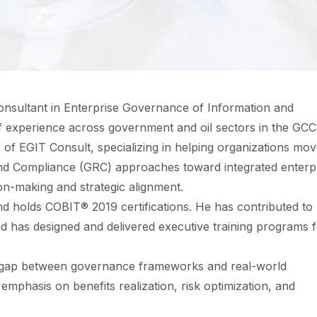
onsultant in Enterprise Governance of Information and
f experience across government and oil sectors in the GCC
of EGIT Consult, specializing in helping organizations mo
d Compliance (GRC) approaches toward integrated enterp
n-making and strategic alignment.
d holds COBIT® 2019 certifications. He has contributed to
and has designed and delivered executive training programs 
al gap between governance frameworks and real-world
mphasis on benefits realization, risk optimization, and