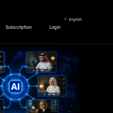
English
Subscription
Login