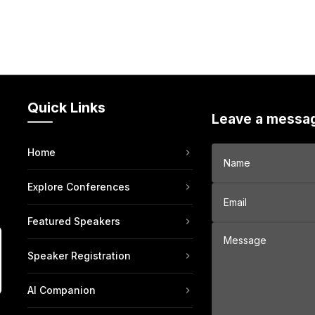
Quick Links
Leave a messa
Home
Explore Conferences
Featured Speakers
Speaker Registration
AI Companion