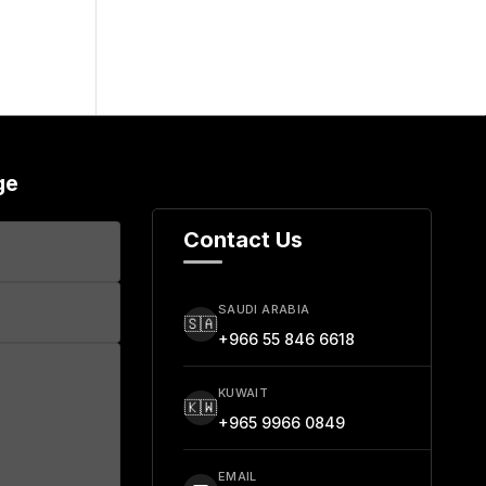
ge
Contact Us
SAUDI ARABIA
🇸🇦
+966 55 846 6618
KUWAIT
🇰🇼
+965 9966 0849
EMAIL