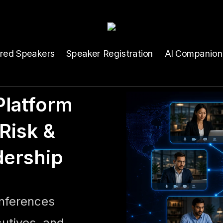
ured Speakers
Speaker Registration
AI Companion
latform
Risk &
dership
onferences
cutives, and