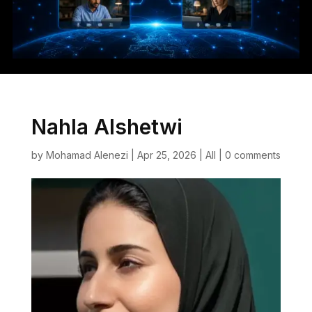
Nahla Alshetwi
by
Mohamad Alenezi
|
Apr 25, 2026
|
All
|
0 comments