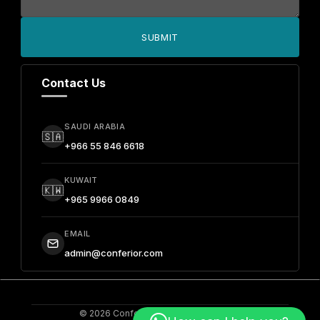
SUBMIT
Contact Us
SAUDI ARABIA
🇸🇦
+966 55 846 6618
KUWAIT
🇰🇼
+965 9966 0849
EMAIL
admin@conferior.com
© 2026 Conferior. All Rights Reserved.