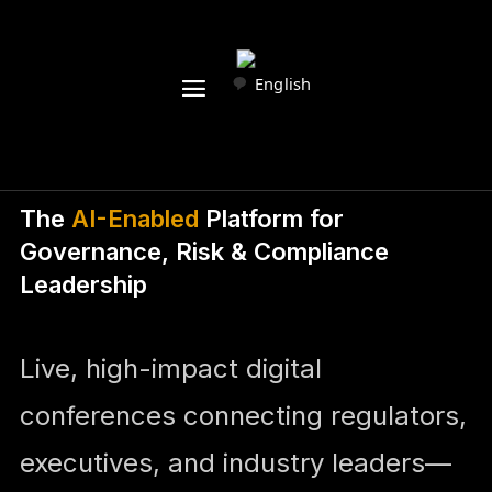
English
The
AI-Enabled
Platform for
Governance, Risk & Compliance
Leadership
Live, high-impact digital
conferences connecting regulators,
executives, and industry leaders—