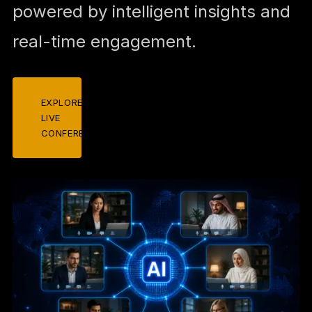
powered by intelligent insights and
real-time engagement.
EXPLORE
LIVE
CONFERENCES