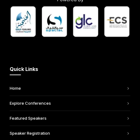
Quick Links
Home
Explore Conferences
Featured Speakers
Speaker Registration