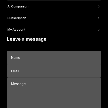
AI Companion
Subscription
My Account
Leave a message