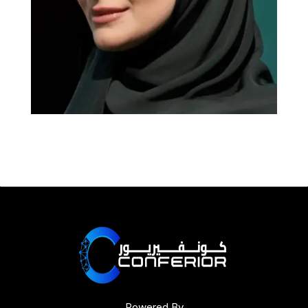
Powered By