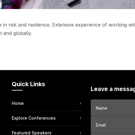
 in risk and resilience. Extensive experience of working wi
 and globally.
Quick Links
Leave a messa
Home
Explore Conferences
Featured Speakers