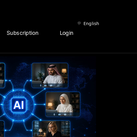
English
Subscription
Login