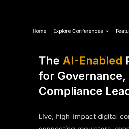
Home
Explore Conferences
Feat
The
AI-Enabled
P
for Governance, 
Compliance Lea
Live, high-impact digital c
connecting regulators, exe