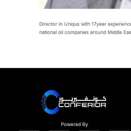
Director in Uniqus with 17year experience
national oil companies around Middle East
Powered By