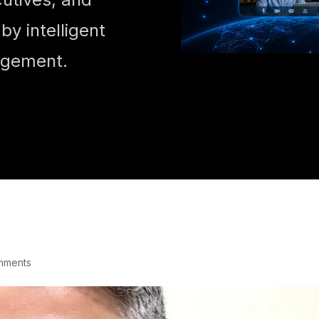
y intelligent
agement.
mments