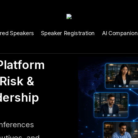
ured Speakers
Speaker Registration
AI Companion
latform
Risk &
dership
onferences
cutives, and