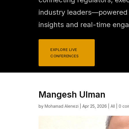
industry leaders—powered b
insights and real-time eng
EXPLORE LIVE
CONFERENCES
Mangesh Ulman
by
Mohamad Alenezi
|
Apr 25, 2026
|
All
|
0 co