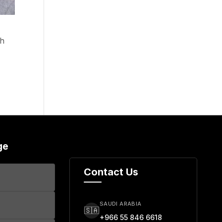
th
ge
Contact Us
SAUDI ARABIA
🇸🇦
+966 55 846 6618