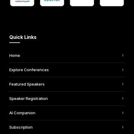
Quick Links
Home
Explore Conferences
Featured Speakers
Speaker Registration
AI Companion
Subscription