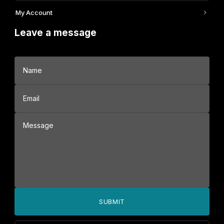
My Account
Leave a message
SUBMIT