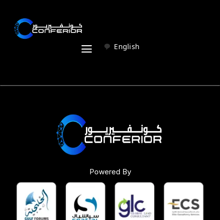
English
Powered By