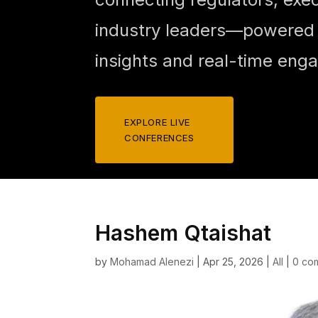
industry leaders—powered b
insights and real-time eng
EXPLORE LIVE
CONFERENCES
Hashem Qtaishat
by
Mohamad Alenezi
|
Apr 25, 2026
|
All
|
0 co