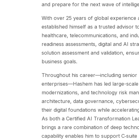
and prepare for the next wave of intellig
With over 25 years of global experience
established himself as a trusted advisor t
healthcare, telecommunications, and indus
readiness assessments, digital and AI stra
solution assessment and validation, ensur
business goals.
Throughout his career—including senior 
enterprises—Hashem has led large-scale d
modernizations, and technology risk mana
architecture, data governance, cybersecu
their digital foundations while acceleratin
As both a Certified AI Transformation L
brings a rare combination of deep technol
capability enables him to support C‑suite