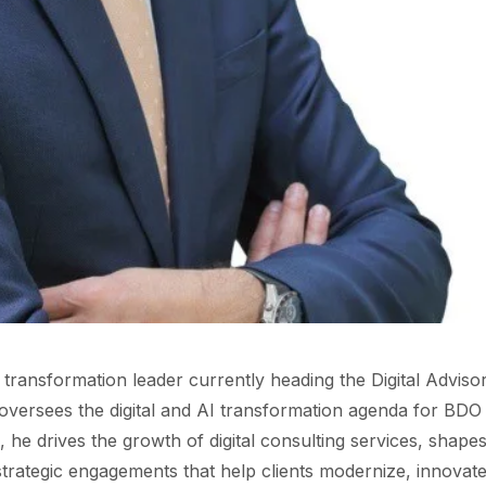
I transformation leader currently heading the Digital Adviso
oversees the digital and AI transformation agenda for BDO
e, he drives the growth of digital consulting services, shape
 strategic engagements that help clients modernize, innovate