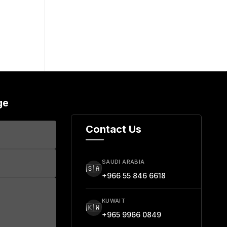
ge
Contact Us
SAUDI ARABIA
🇸🇦
+966 55 846 6618
KUWAIT
🇰🇼
+965 9966 0849