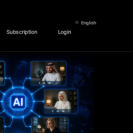
English
Subscription
Login