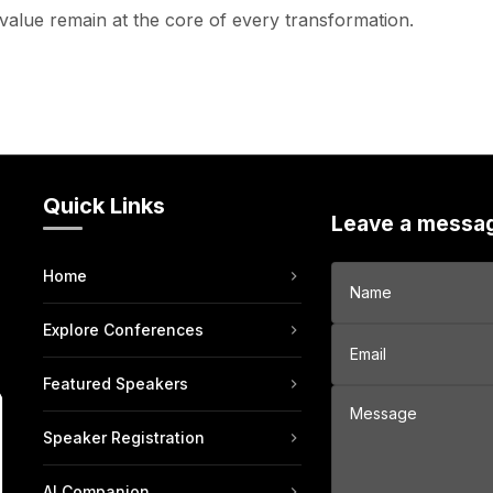
value remain at the core of every transformation.
Quick Links
Leave a messa
Home
Explore Conferences
Featured Speakers
Speaker Registration
AI Companion