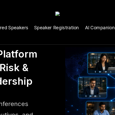
ured Speakers
Speaker Registration
AI Companion
latform
Risk &
dership
onferences
cutives, and