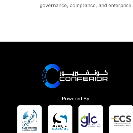
governance, compliance, and enterprise 
Powered By