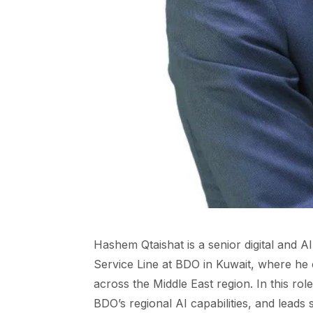
Hashem Qtaishat is a senior digital and A
Service Line at BDO in Kuwait, where he 
across the Middle East region. In this rol
BDO’s regional AI capabilities, and leads