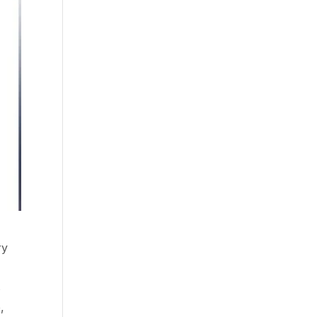
ry
s
,