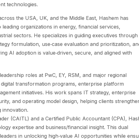
ent technologies.
 across the USA, UK, and the Middle East, Hashem has
o leading organizations in energy, financial services,
trial sectors. He specializes in guiding executives through
tegy formulation, use‑case evaluation and prioritization, an
ing AI adoption is value‑driven, secure, and aligned with
leadership roles at PwC, EY, RSM, and major regional
igital transformation programs, enterprise platform
gement initiatives. His work spans IT strategy, enterprise
rity, and operating model design, helping clients strengthe
g innovation.
eader (CAITL) and a Certified Public Accountant (CPA), Ha
ogy expertise and business/financial insight. This dual
 leaders in unlocking high‑value AI opportunities while ensu