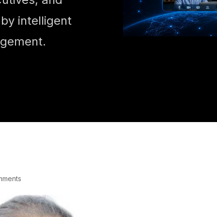
y intelligent
agement.
mments