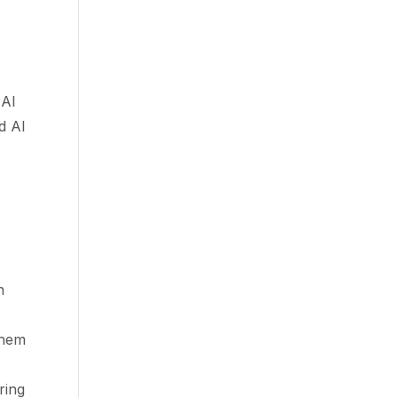
 AI
d AI
n
shem
ring