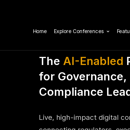
Home
Explore Conferences
Feat
The
AI-Enabled
P
for Governance, 
Compliance Lea
Live, high-impact digital c
connecting regulators, exe