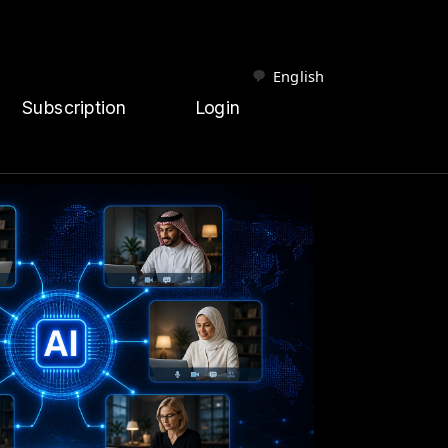
English
Subscription
Login