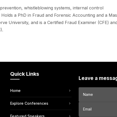
 prevention, whistleblowing systems, internal control
. Holds a PhD in Fraud and Forensic Accounting and a Mas
e University, and is a Certified Fraud Examiner (CFE) an
).
Quick Links
Leave a messa
Home
Explore Conferences
Featured Speakers