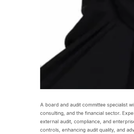
A board and audit committee specialist w
consulting, and the financial sector. Exp
external audit, compliance, and enterpri
controls, enhancing audit quality, and a