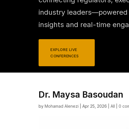
industry leaders—powered b
insights and real-time eng
EXPLORE LIVE
CONFERENCES
Dr. Maysa Basoudan
by
Mohamad Alenezi
|
Apr 25, 2026
|
All
|
0 co