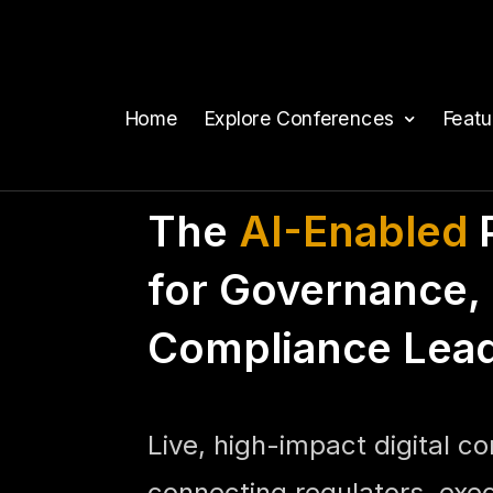
Home
Explore Conferences
Feat
The
AI-Enabled
P
for Governance, 
Compliance Lea
Live, high-impact digital c
connecting regulators, exe