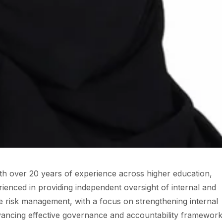
ith over 20 years of experience across higher education,
erienced in providing independent oversight of internal and
se risk management, with a focus on strengthening internal
dvancing effective governance and accountability framework