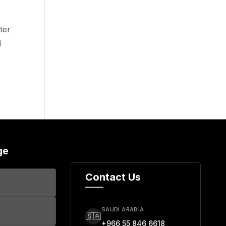
ter
d
ge
Contact Us
SAUDI ARABIA
🇸🇦
+966 55 846 6618