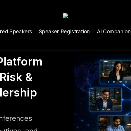
ured Speakers
Speaker Registration
AI Companion
latform
Risk &
dership
onferences
cutives, and