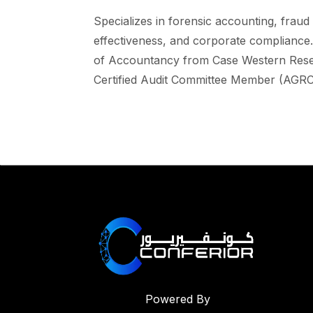
Specializes in forensic accounting, fraud
effectiveness, and corporate compliance
of Accountancy from Case Western Reserv
Certified Audit Committee Member (AGRC
Powered By