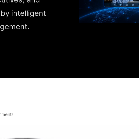
y intelligent
agement.
mments