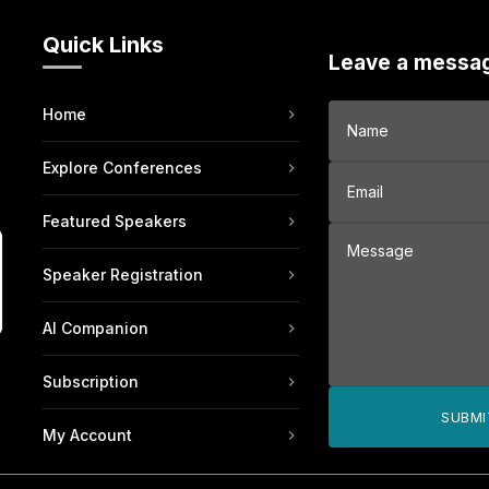
Quick Links
Leave a messa
Home
Explore Conferences
Featured Speakers
Speaker Registration
AI Companion
Subscription
SUBMI
My Account