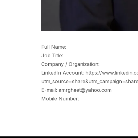
Full Name:
Job Title:
Company / Organization:
LinkedIn Account: https://www.linkedin.
utm_source=share&utm_campaign=share
E-mail: amrgheet@yahoo.com
Mobile Number: