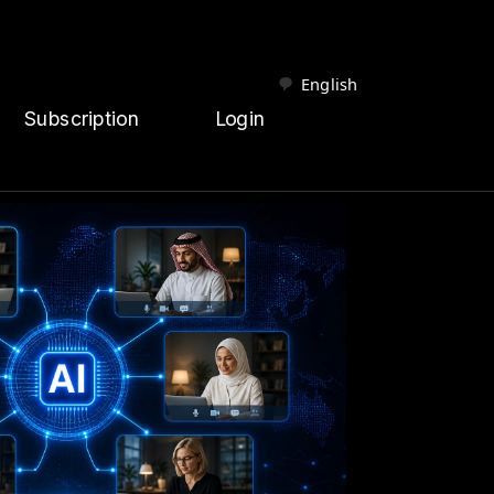
English
Subscription
Login