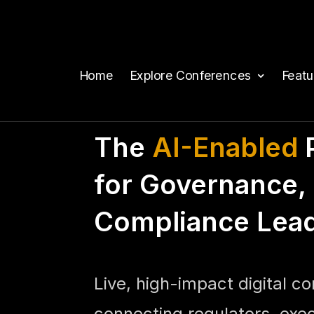
Home
Explore Conferences
Feat
The
AI-Enabled
P
for Governance, 
Compliance Lea
Live, high-impact digital c
connecting regulators, exe