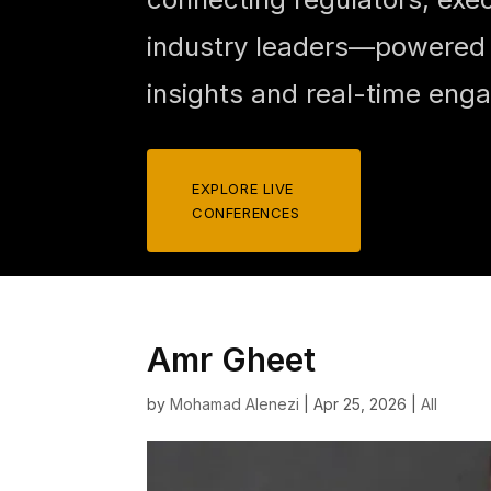
industry leaders—powered b
insights and real-time eng
EXPLORE LIVE
CONFERENCES
Amr Gheet
by
Mohamad Alenezi
|
Apr 25, 2026
|
All