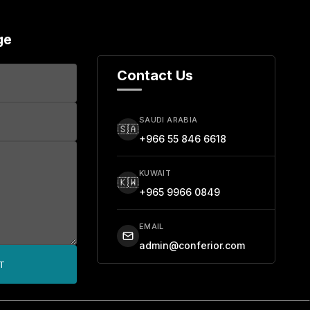
ge
Contact Us
SAUDI ARABIA
🇸🇦
+966 55 846 6618
KUWAIT
🇰🇼
+965 9966 0849
EMAIL
admin@conferior.com
T