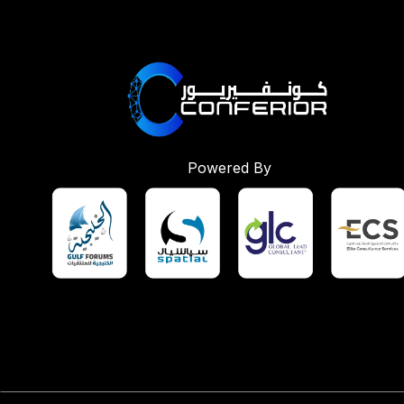
Powered By