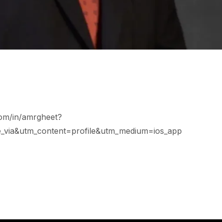
com/in/amrgheet?
_via&utm_content=profile&utm_medium=ios_app