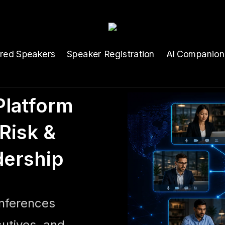
ured Speakers
Speaker Registration
AI Companion
latform
Risk &
dership
onferences
cutives, and