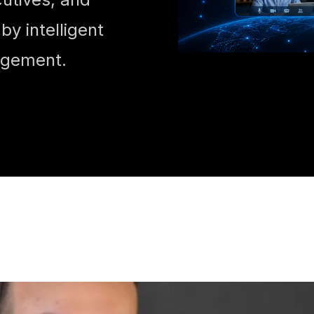
y intelligent
agement.