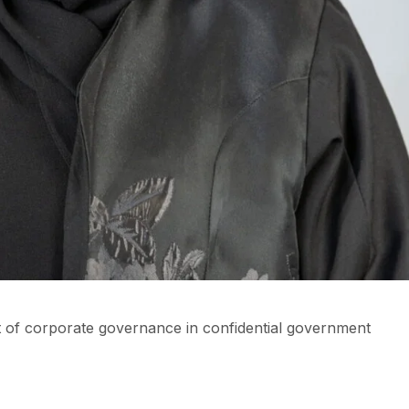
 of corporate governance in confidential government