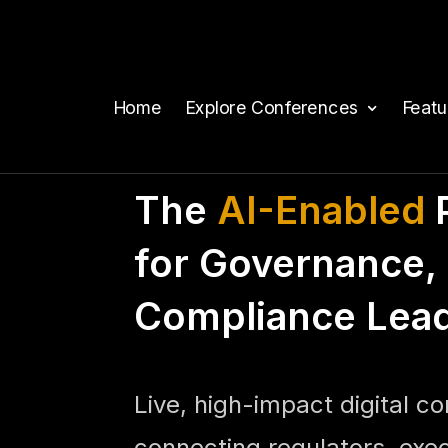
Home
Explore Conferences
Feat
The
AI-Enabled
P
for Governance, 
Compliance Lea
Live, high-impact digital c
connecting regulators, exe