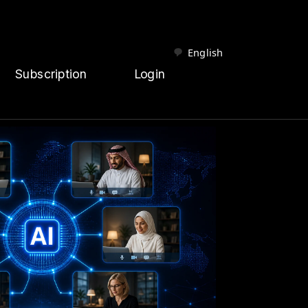
English
Subscription
Login