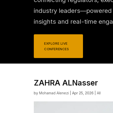
industry leaders—powered b
insights and real-time eng
EXPLORE LIVE
CONFERENCES
ZAHRA ALNasser
by
Mohamad Alenezi
|
Apr 25, 2026
|
All