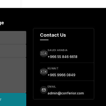
ge
Contact Us
SAUDI ARABIA
🇸🇦
+966 55 846 6618
KUWAIT
🇰🇼
+965 9966 0849
EMAIL
admin@conferior.com
T