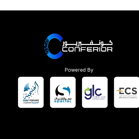
Powered By