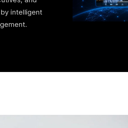
y intelligent
agement.