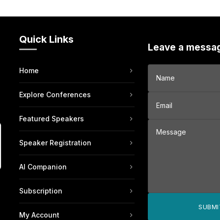
Quick Links
Leave a messa
Home
Explore Conferences
Featured Speakers
Speaker Registration
AI Companion
Subscription
SUBMI
My Account