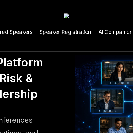
ured Speakers
Speaker Registration
AI Companion
latform
Risk &
dership
onferences
cutives, and