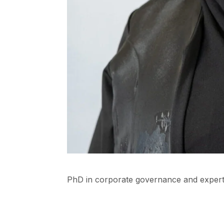
PhD in corporate governance and expert