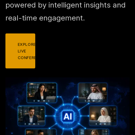
powered by intelligent insights and
real-time engagement.
EXPLORE
LIVE
CONFERENCES