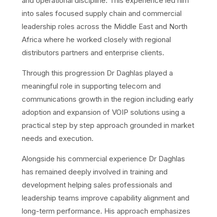
and operational discipline. This experience led him
into sales focused supply chain and commercial
leadership roles across the Middle East and North
Africa where he worked closely with regional
distributors partners and enterprise clients.
Through this progression Dr Daghlas played a
meaningful role in supporting telecom and
communications growth in the region including early
adoption and expansion of VOIP solutions using a
practical step by step approach grounded in market
needs and execution.
Alongside his commercial experience Dr Daghlas
has remained deeply involved in training and
development helping sales professionals and
leadership teams improve capability alignment and
long-term performance. His approach emphasizes