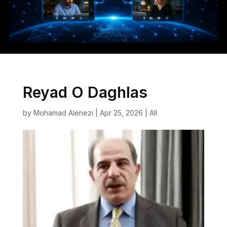
Reyad O Daghlas
by
Mohamad Alenezi
|
Apr 25, 2026
|
All