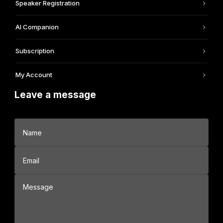
Speaker Registration
AI Companion
Subscription
My Account
Leave a message