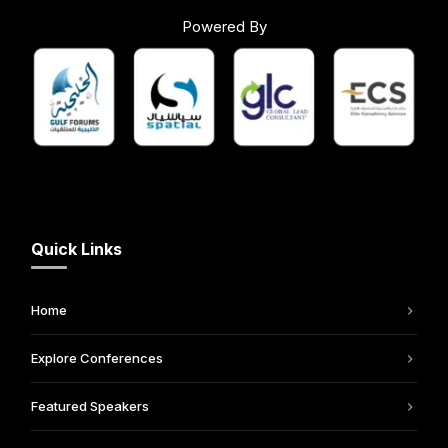
Powered By
Quick Links
Home
Explore Conferences
Featured Speakers