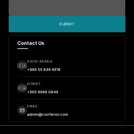
SUBMIT
Contact Us
SAUDI ARABIA
🇸🇦
+966 55 846 6618
KUWAIT
🇰🇼
+965 9966 0849
EMAIL
admin@conferior.com