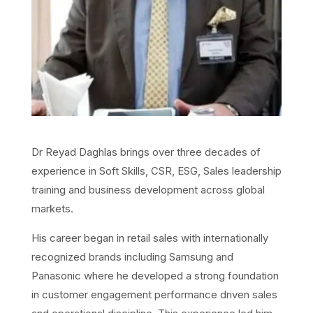
Dr Reyad Daghlas brings over three decades of
experience in Soft Skills, CSR, ESG, Sales leadership
training and business development across global
markets.
His career began in retail sales with internationally
recognized brands including Samsung and
Panasonic where he developed a strong foundation
in customer engagement performance driven sales