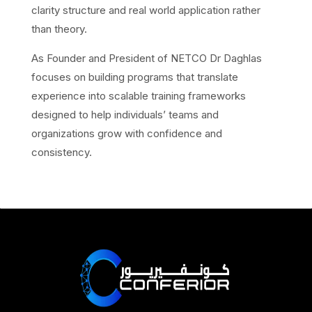
clarity structure and real world application rather
than theory.
As Founder and President of NETCO Dr Daghlas
focuses on building programs that translate
experience into scalable training frameworks
designed to help individuals’ teams and
organizations grow with confidence and
consistency.