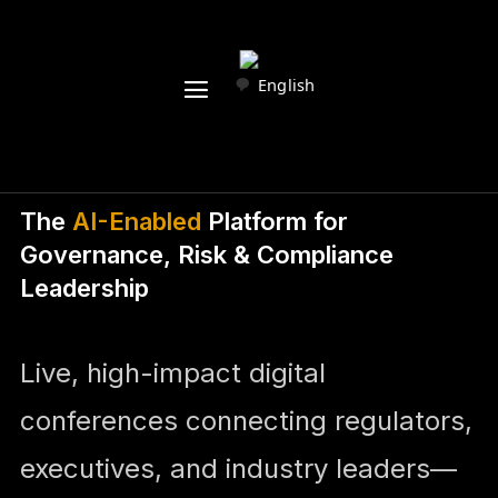
English
The
AI-Enabled
Platform for
Governance, Risk & Compliance
Leadership
Live, high-impact digital
conferences connecting regulators,
executives, and industry leaders—