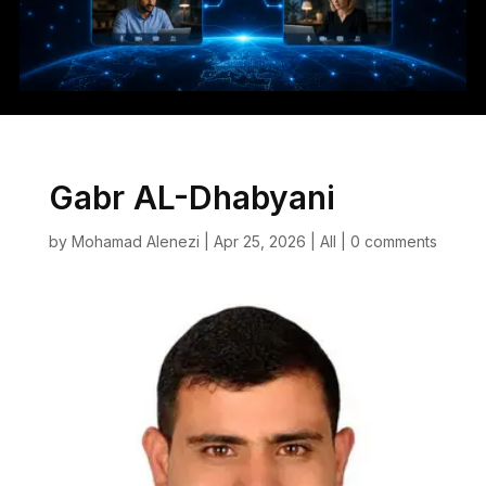
Gabr AL-Dhabyani
by
Mohamad Alenezi
|
Apr 25, 2026
|
All
|
0 comments