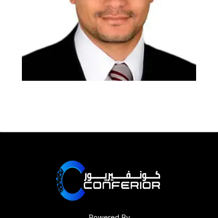
Powered By