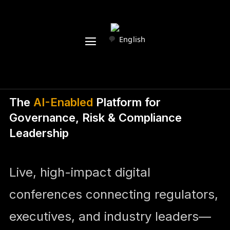
English
The
AI-Enabled
Platform for
Governance, Risk & Compliance
Leadership
Live, high-impact digital
conferences connecting regulators,
executives, and industry leaders—