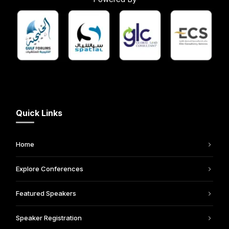
Quick Links
Home
Explore Conferences
Featured Speakers
Speaker Registration