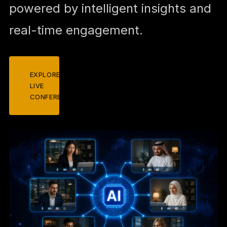
powered by intelligent insights and
real-time engagement.
EXPLORE
LIVE
CONFERENCES