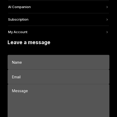
AI Companion
Subscription
My Account
Leave a message