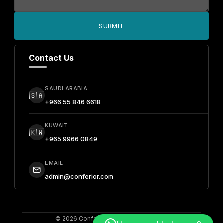
SUBMIT
Contact Us
SAUDI ARABIA
🇸🇦
+966 55 846 6618
KUWAIT
🇰🇼
+965 9966 0849
EMAIL
admin@conferior.com
© 2026 Conferior. All Rights Reserved.