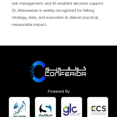
risk management, and AI-enabled decision support.
Dr. Aldowaisan is widely recognized for linking
strategy, data, and execution to deliver practical,
measurable impact.
Powered By