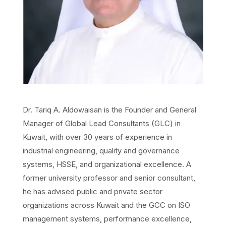
Dr. Tariq A. Aldowaisan is the Founder and General
Manager of Global Lead Consultants (GLC) in
Kuwait, with over 30 years of experience in
industrial engineering, quality and governance
systems, HSSE, and organizational excellence. A
former university professor and senior consultant,
he has advised public and private sector
organizations across Kuwait and the GCC on ISO
management systems, performance excellence,