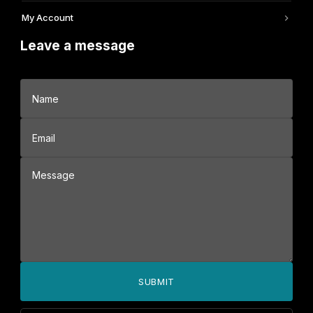
My Account
Leave a message
SUBMIT