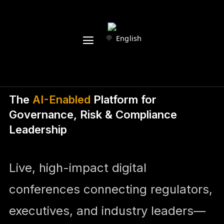
English
The
AI-Enabled
Platform for
Governance, Risk & Compliance
Leadership
Live, high-impact digital
conferences connecting regulators,
executives, and industry leaders—