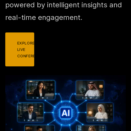
powered by intelligent insights and
real-time engagement.
EXPLORE
LIVE
CONFERENCES