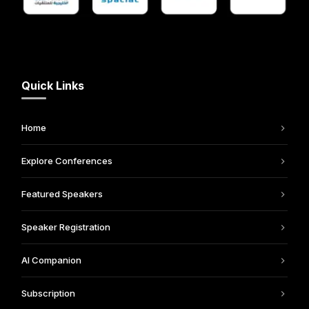
Quick Links
Home
Explore Conferences
Featured Speakers
Speaker Registration
AI Companion
Subscription