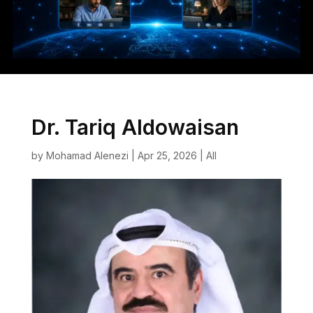
Dr. Tariq Aldowaisan
by
Mohamad Alenezi
|
Apr 25, 2026
|
All